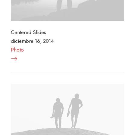
Centered Slides
diciembre 16, 2014
Photo