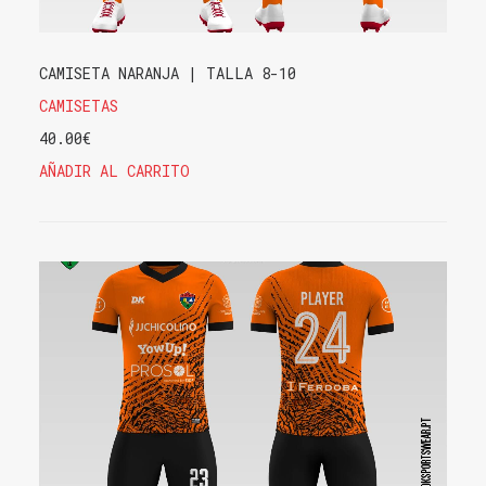
CAMISETA NARANJA | TALLA 8-10
CAMISETAS
40.00
€
AÑADIR AL CARRITO