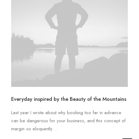
Everyday inspired by the Beauty of the Mountains
Last year I wrote about why booking too far in advance
can be dangerous for your business, and this concept of
margin so eloquently…