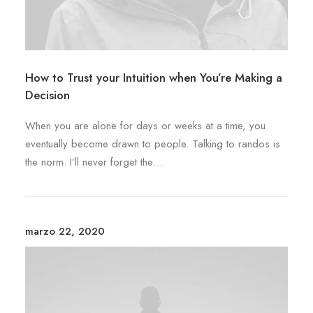
How to Trust your Intuition when You’re Making a
Decision
When you are alone for days or weeks at a time, you
eventually become drawn to people. Talking to randos is
the norm. I’ll never forget the…
marzo 22, 2020