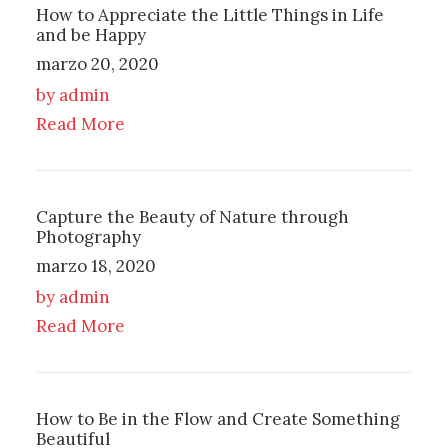
How to Appreciate the Little Things in Life
and be Happy
marzo 20, 2020
by admin
Read More
Capture the Beauty of Nature through
Photography
marzo 18, 2020
by admin
Read More
How to Be in the Flow and Create Something
Beautiful