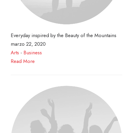
Everyday inspired by the Beauty of the Mountains
marzo 22, 2020
Arts
-
Business
Read More