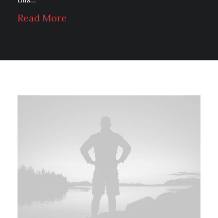
Read More