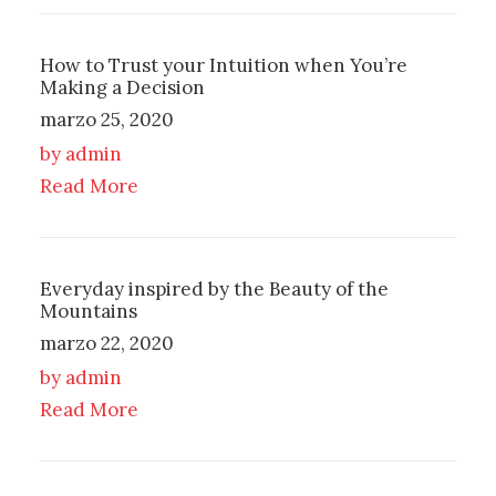
How to Trust your Intuition when You’re
Making a Decision
marzo 25, 2020
by admin
Read More
Everyday inspired by the Beauty of the
Mountains
marzo 22, 2020
by admin
Read More