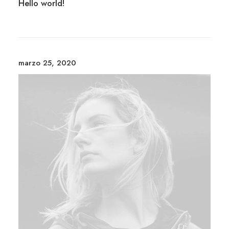
Hello world!
marzo 25, 2020