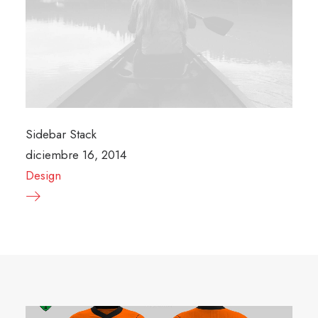
Sidebar Stack
diciembre 16, 2014
Design