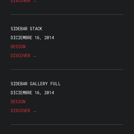
DISCOVER →
SIDEBAR STACK
DICIEMBRE 16, 2014
DESIGN
DISCOVER →
SIDEBAR GALLERY FULL
DICIEMBRE 16, 2014
DESIGN
DISCOVER →