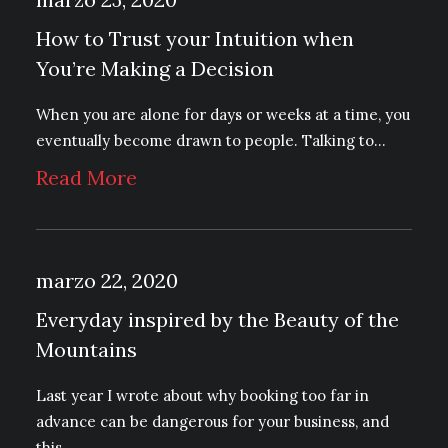
How to Trust your Intuition when
You’re Making a Decision
When you are alone for days or weeks at a time, you
eventually become drawn to people. Talking to…
Read More
marzo 22, 2020
Everyday inspired by the Beauty of the
Mountains
Last year I wrote about why booking too far in
advance can be dangerous for your business, and
this…