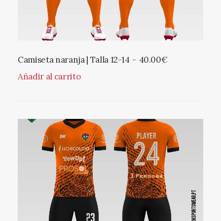
Camiseta naranja | Talla 12-14
40.00
€
Añadir al carrito