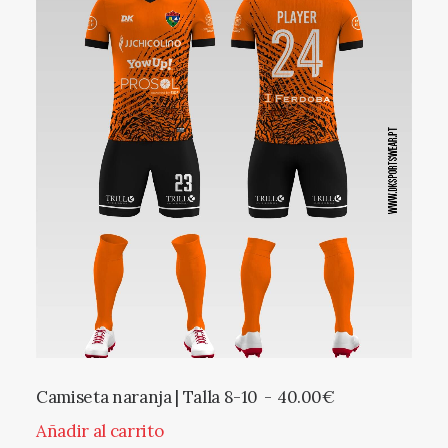
Camiseta naranja | Talla 8-10
40.00
€
Añadir al carrito