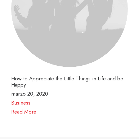
How to Appreciate the Little Things in Life and be
Happy
marzo 20, 2020
Business
Read More