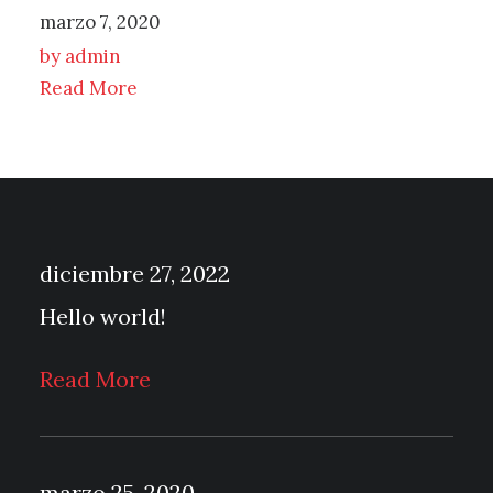
marzo 7, 2020
by admin
Read More
diciembre 27, 2022
Hello world!
Read More
marzo 25, 2020