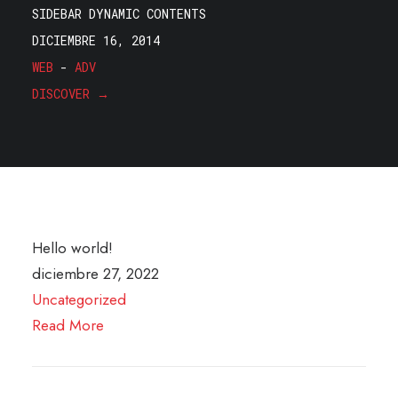
SIDEBAR DYNAMIC CONTENTS
DICIEMBRE 16, 2014
WEB
-
ADV
DISCOVER →
Hello world!
diciembre 27, 2022
Uncategorized
Read More