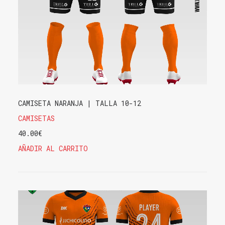
CAMISETA NARANJA | TALLA 10-12
CAMISETAS
40.00
€
AÑADIR AL CARRITO