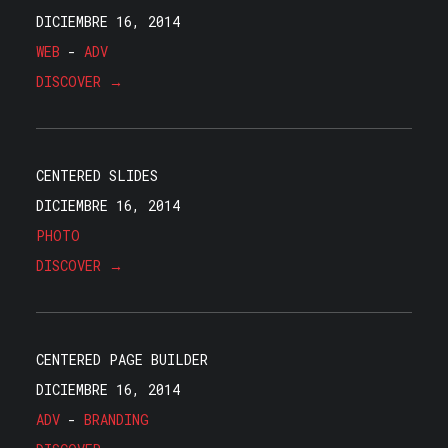
DICIEMBRE 16, 2014
WEB
-
ADV
DISCOVER →
CENTERED SLIDES
DICIEMBRE 16, 2014
PHOTO
DISCOVER →
CENTERED PAGE BUILDER
DICIEMBRE 16, 2014
ADV
-
BRANDING