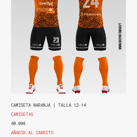
CAMISETA NARANJA | TALLA 12-14
CAMISETAS
40.00
€
AÑADIR AL CARRITO