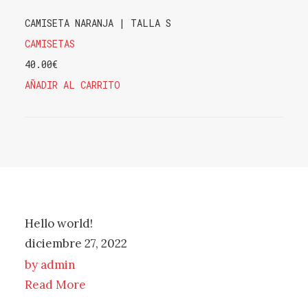
CAMISETA NARANJA | TALLA S
CAMISETAS
40.00
€
AÑADIR AL CARRITO
Hello world!
diciembre 27, 2022
by admin
Read More