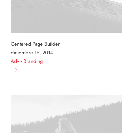
Centered Page Builder
diciembre 16, 2014
Adv
-
Branding