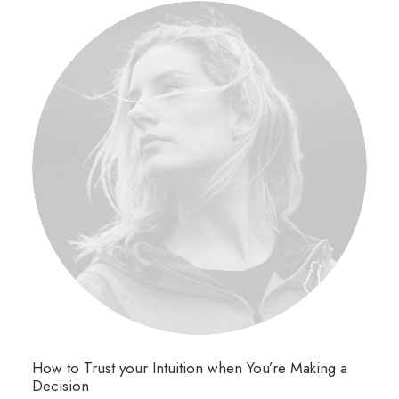
How to Trust your Intuition when You’re Making a
Decision