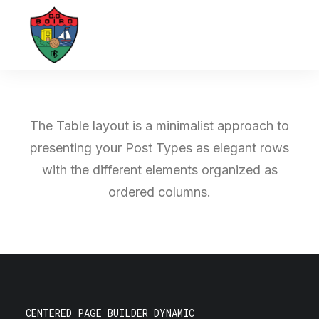
The Table layout is a minimalist approach to
presenting your Post Types as elegant rows
with the different elements organized as
ordered columns.
CENTERED PAGE BUILDER DYNAMIC