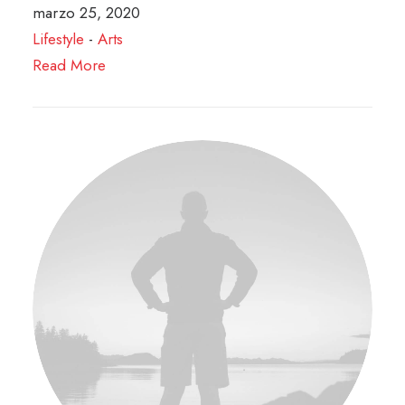
marzo 25, 2020
Lifestyle
-
Arts
Read More