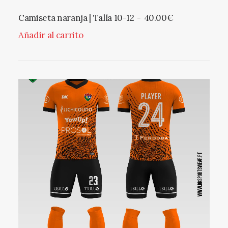
Camiseta naranja | Talla 10-12
40.00
€
Añadir al carrito