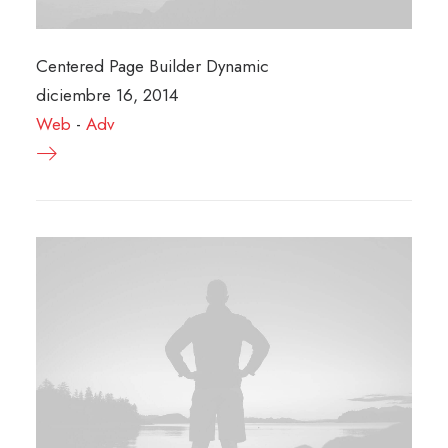
Centered Page Builder Dynamic
diciembre 16, 2014
Web
-
Adv