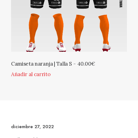
Camiseta naranja | Talla S
40.00
€
Añadir al carrito
diciembre 27, 2022