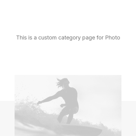
This is a custom category page for Photo