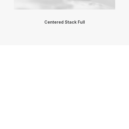
Centered Stack Full