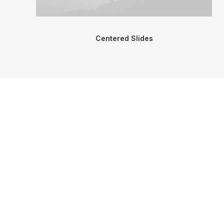
Centered Slides