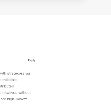
Reply
wth strategies via
entialities
stributed
initiatives without
fore high-payoff