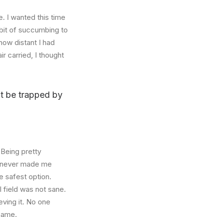
. I wanted this time
abit of succumbing to
how distant I had
r carried, I thought
n’t be trapped by
 Being pretty
f, never made me
e safest option.
l field was not sane.
eving it. No one
 same.