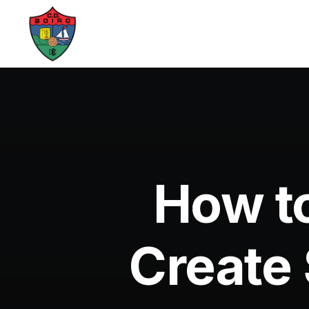
How to
Create