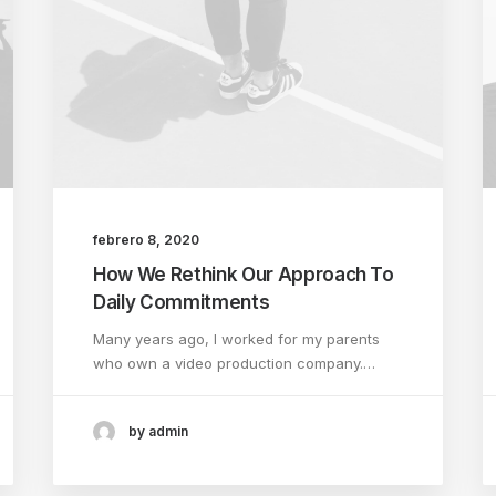
febrero 8, 2020
How We Rethink Our Approach To
Daily Commitments
Many years ago, I worked for my parents
who own a video production company.…
by admin