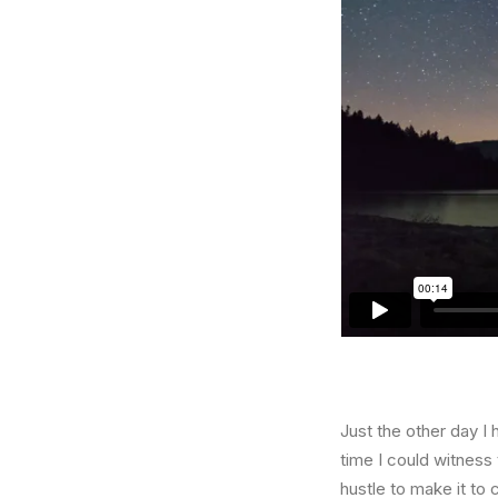
Just the other day I 
time I could witness 
hustle to make it to