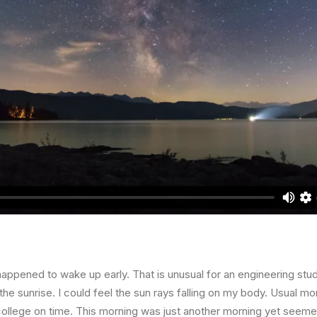
happened to wake up early. That is unusual for an engineering stud
the sunrise. I could feel the sun rays falling on my body. Usual mo
 college on time. This morning was just another morning yet seeme