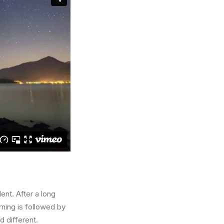
ent. After a long
rning is followed by
d different.