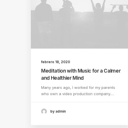
febrero 18, 2020
Meditation with Music for a Calmer
and Healthier Mind
Many years ago, I worked for my parents
who own a video production company.…
by admin