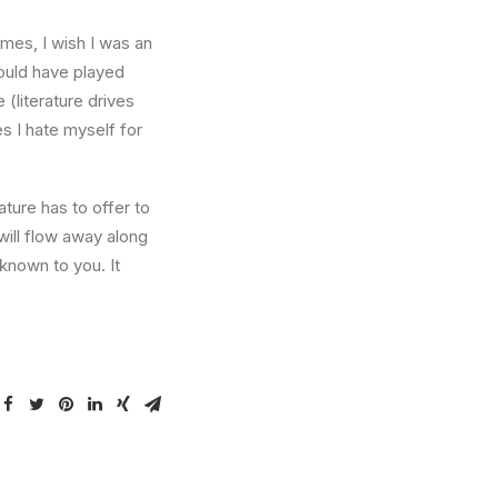
times, I wish I was an
ould have played
 (literature drives
es I hate myself for
ture has to offer to
will flow away along
known to you. It