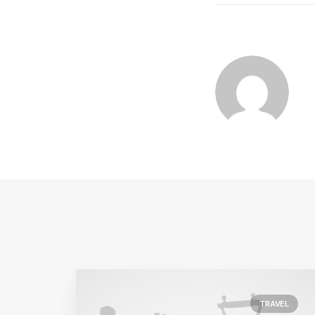
TRAVEL