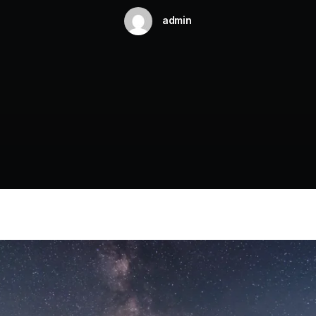
admin