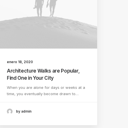
enero 18, 2020
Architecture Walks are Popular,
Find One in Your City
When you are alone for days or weeks at a
time, you eventually become drawn to…
by admin