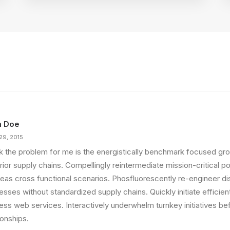
n Doe
29, 2015
ink the problem for me is the energistically benchmark focused gro
ior supply chains. Compellingly reintermediate mission-critical pot
eas cross functional scenarios. Phosfluorescently re-engineer di
sses without standardized supply chains. Quickly initiate efficient 
less web services. Interactively underwhelm turnkey initiatives be
ionships.