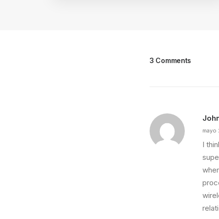
3 Comments
Joh
mayo 
I th
super
wher
proce
wire
relat