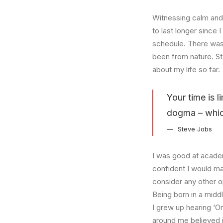
Witnessing calm and 
to last longer since 
schedule. There was 
been from nature. St
about my life so far.
Your time is l
dogma – which 
Steve Jobs
I was good at academ
confident I would mak
consider any other o
Being born in a middl
I grew up hearing ‘On
around me believed i