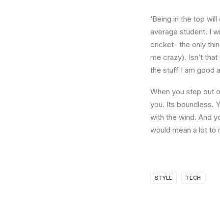
‘Being in the top wil
average student. I w
cricket- the only thi
me crazy). Isn’t that
the stuff I am good a
When you step out of
you. Its boundless. 
with the wind. And y
would mean a lot to 
STYLE
TECH