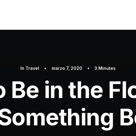
In
Travel
•
marzo 7, 2020
•
3 Minutes
 Be in the F
 Something Be