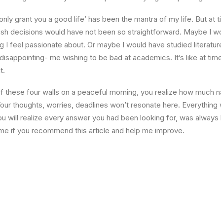
l only grant you a good life’ has been the mantra of my life. But at 
ish decisions would have not been so straightforward. Maybe I w
ng I feel passionate about. Or maybe I would have studied literature
 disappointing- me wishing to be bad at academics. It’s like at tim
t.
 these four walls on a peaceful morning, you realize how much na
Your thoughts, worries, deadlines won’t resonate here. Everything 
ou will realize every answer you had been looking for, was always 
me if you recommend this article and help me improve.