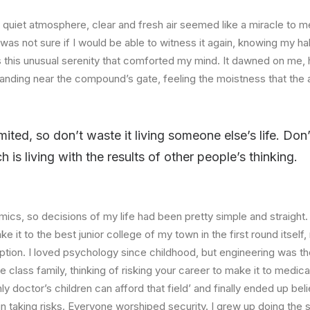
quiet atmosphere, clear and fresh air seemed like a miracle to me
I was not sure if I would be able to witness it again, knowing my h
this unusual serenity that comforted my mind. It dawned on me, 
anding near the compound’s gate, feeling the moistness that the ai
imited, so don’t waste it living someone else’s life. Do
is living with the results of other people’s thinking.
ics, so decisions of my life had been pretty simple and straight.
e it to the best junior college of my town in the first round itsel
ption. I loved psychology since childhood, but engineering was th
e class family, thinking of risking your career to make it to medica
ly doctor’s children can afford that field’ and finally ended up beli
n taking risks. Everyone worshiped security. I grew up doing the