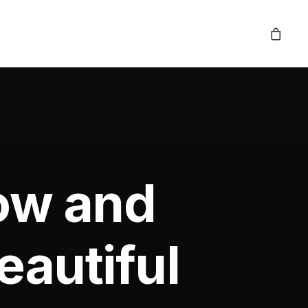
low and
autiful