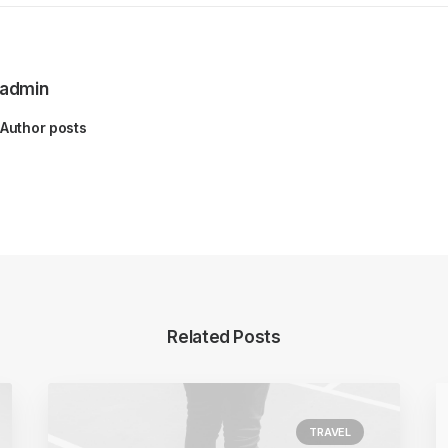
admin
Author posts
Related Posts
TRAVEL