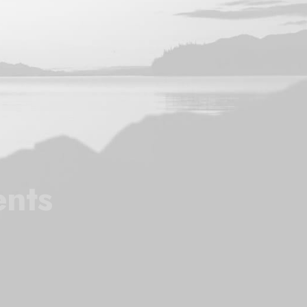
l
ents