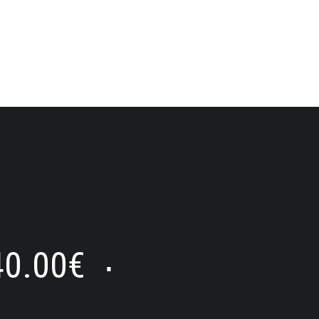
40.00
€
⋅