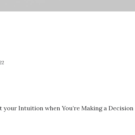
22
t your Intuition when You’re Making a Decision