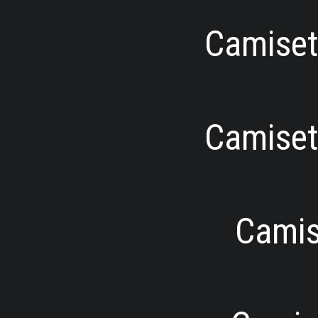
Camiseta
Camiseta
Camise