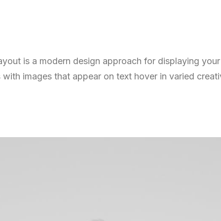
layout is a modern design approach for displaying you
 with images that appear on text hover in varied creat