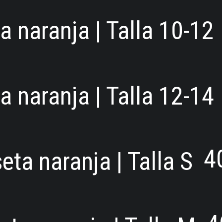
 naranja | Talla 10-12
 naranja | Talla 12-14
4
ta naranja | Talla S