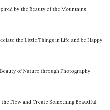
pired by the Beauty of the Mountains
ciate the Little Things in Life and be Happy
 Beauty of Nature through Photography
 the Flow and Create Something Beautiful