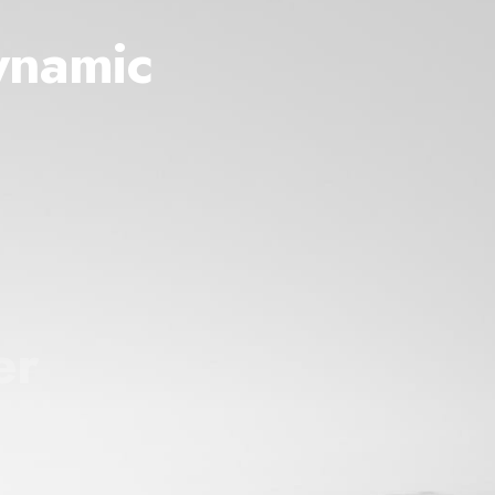
ynamic
er