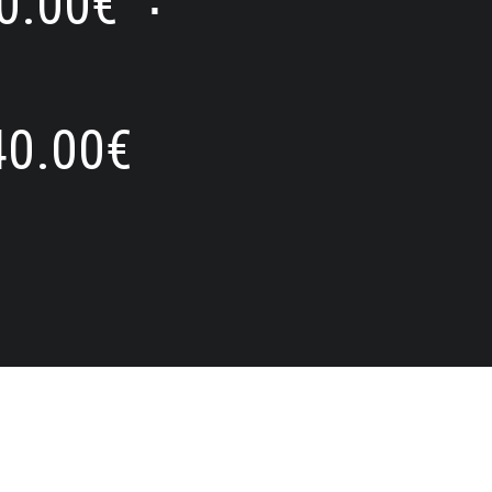
0.00
€
⋅
40.00
€