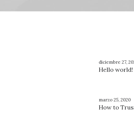
diciembre 27, 20
Hello world!
marzo 25, 2020
How to Trus