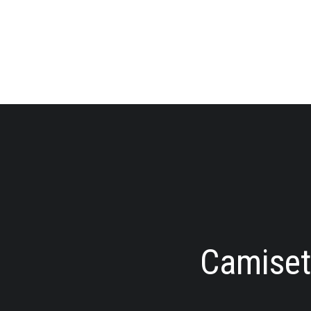
Camiseta