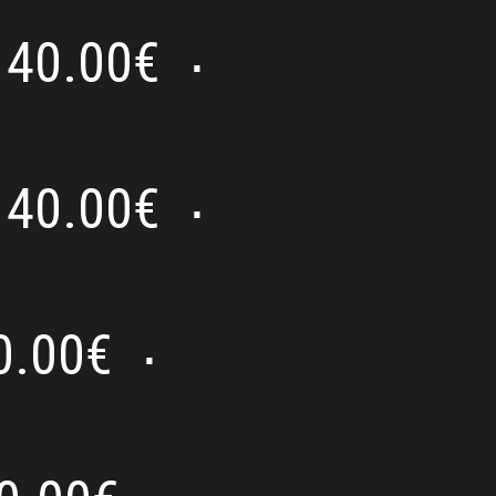
40.00
€
⋅
40.00
€
⋅
0.00
€
⋅