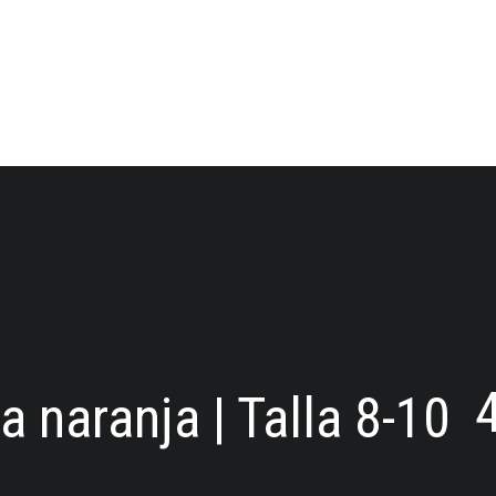
 naranja | Talla 8-10