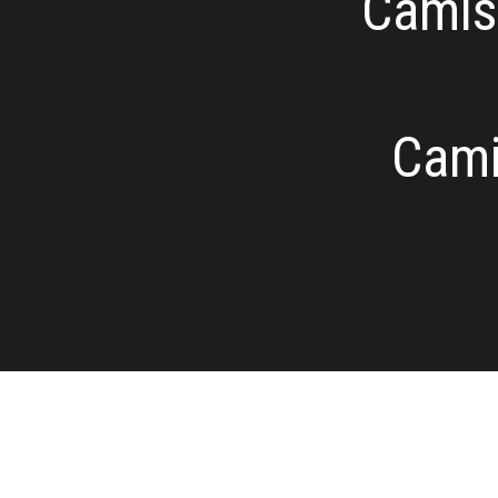
Camise
Cami