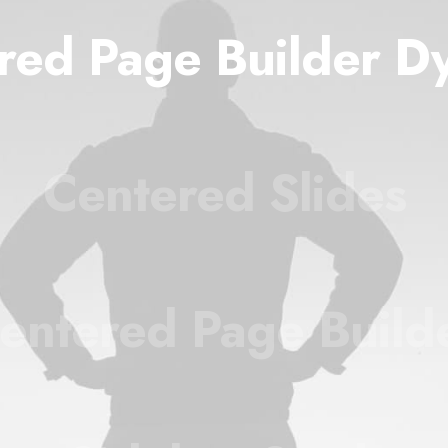
red Page Builder D
Centered Slides
entered Page Build