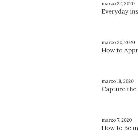
marzo 22, 2020
Everyday ins
marzo 20, 2020
How to Appre
marzo 18, 2020
Capture the
marzo 7, 2020
How to Be in