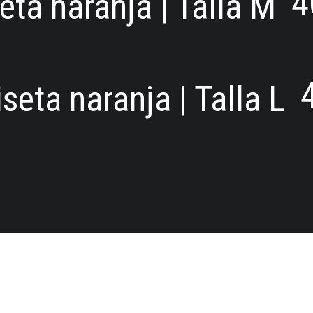
4
ta naranja | Talla M
seta naranja | Talla L