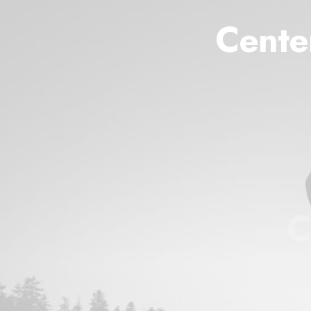
Cente
C