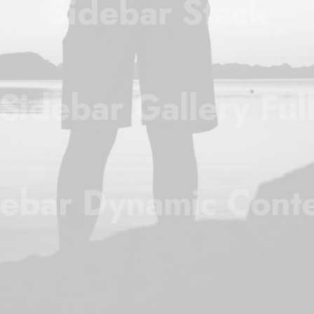
Sidebar Stack
Sidebar Gallery Ful
ebar Dynamic Cont