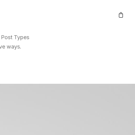
r Post Types
ive ways.