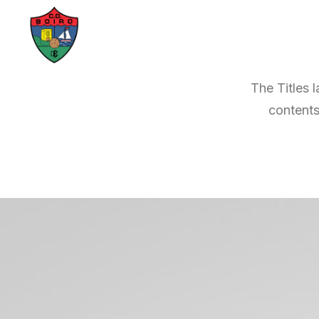
The Titles 
contents