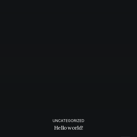
UNCATEGORIZED
Hello world!