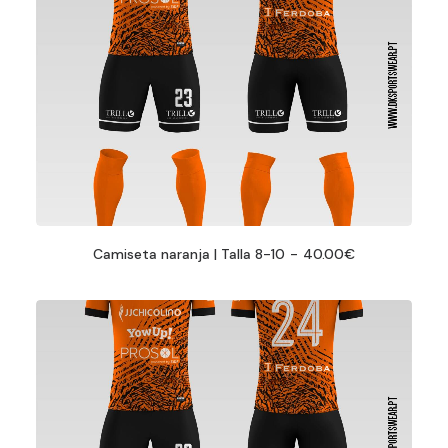
Camiseta naranja | Talla 8-10
40.00
€