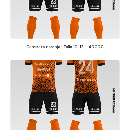
Camiseta naranja | Talla 10-12
40.00
€