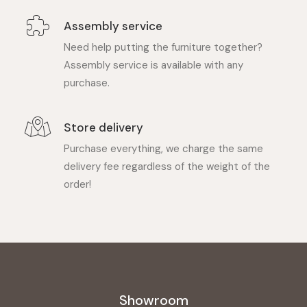
Assembly service
Need help putting the furniture together?
Assembly service is available with any
purchase.
Store delivery
Purchase everything, we charge the same
delivery fee regardless of the weight of the
order!
Showroom