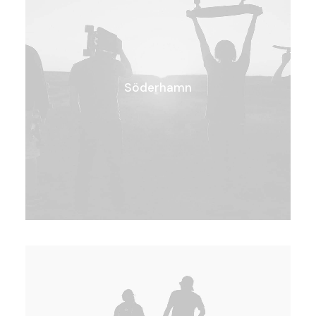
Söderhamn