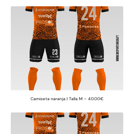
Camiseta naranja | Talla M
40.00
€