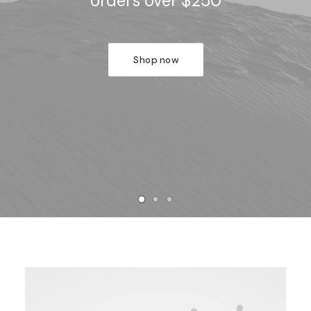
orders over $250
Shop now