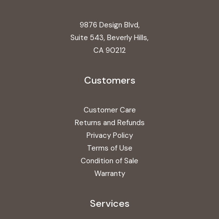
9876 Design Blvd,
Suite 543, Beverly Hills,
CA 90212
Customers
Customer Care
Returns and Refunds
Privacy Policy
Terms of Use
Condition of Sale
Warranty
Services