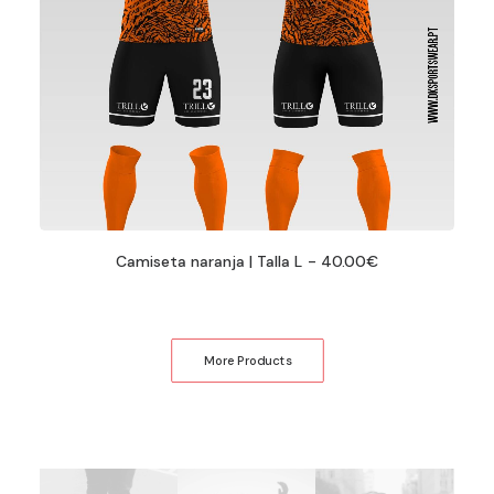
Camiseta naranja | Talla L
40.00
€
More Products