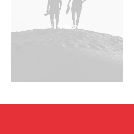
Kungsholmen