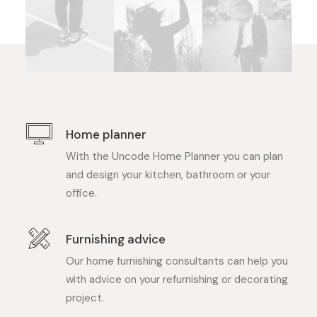
Home planner
With the Uncode Home Planner you can plan
and design your kitchen, bathroom or your
office.
Furnishing advice
Our home furnishing consultants can help you
with advice on your refurnishing or decorating
project.