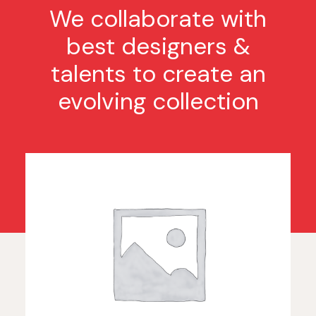
We collaborate with
best designers &
talents to create an
evolving collection