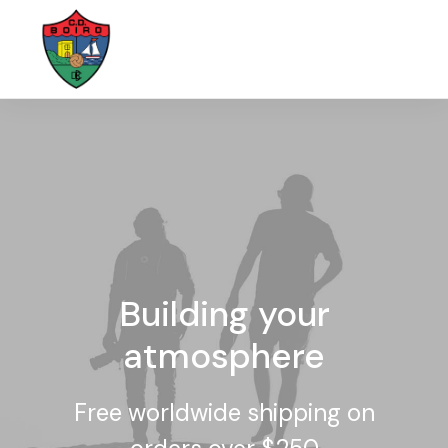
Building your
atmosphere
Free worldwide shipping on