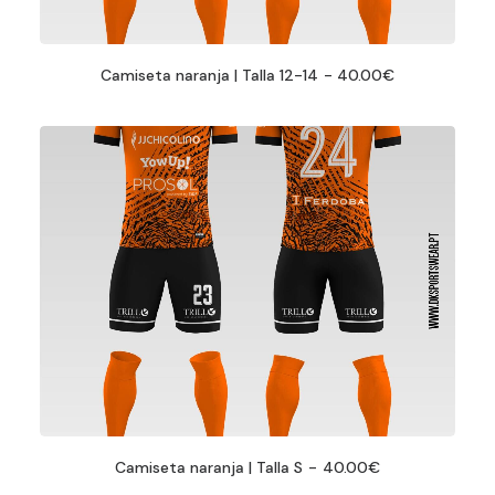
Camiseta naranja | Talla 12-14
40.00
€
Camiseta naranja | Talla S
40.00
€