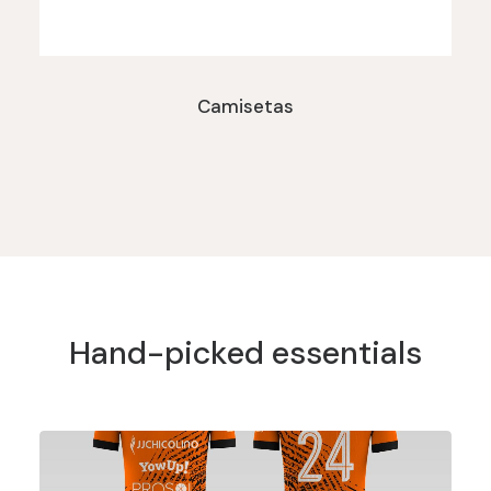
Camisetas
Hand-picked essentials