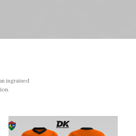
an ingrained
ion.