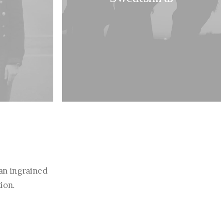
an ingrained
ion.