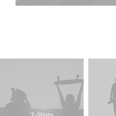
T-Shirts