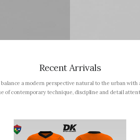
Recent Arrivals
 balance a modern perspective natural to the urban with 
ue of contemporary technique, discipline and detail attent