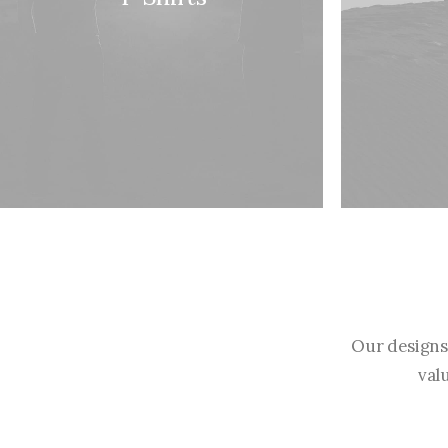
Our designs
val