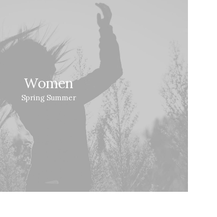
Women
Spring Summer