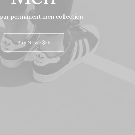
our
permanent
men
collection
Buy Now · $59