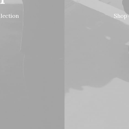
llection
Shop