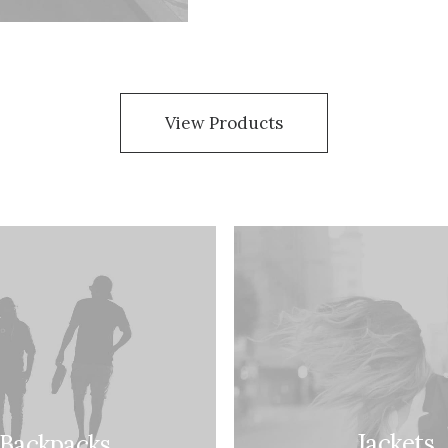
View Products
Jackets
Backpacks