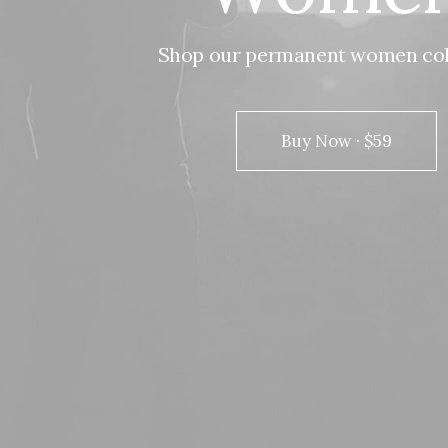
Shop
our
permanent
women
co
Buy Now · $59