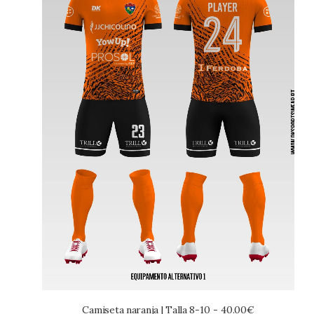
Camiseta naranja | Talla 8-10
40.00
€