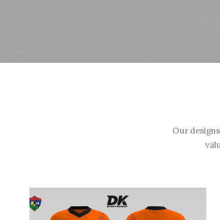
Our designs
val