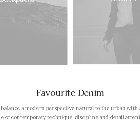
Favourite Denim
 balance a modern perspective natural to the urban with 
ue of contemporary technique, discipline and detail attent