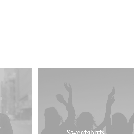
Sweatshirts