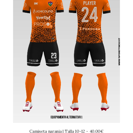
Camiseta naranja | Talla 10-12
40.00
€