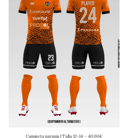
Camiseta naranja | Talla 12-14
40.00
€