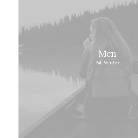
Men
Fall Winter