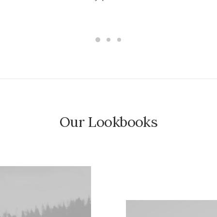
AÑADIR AL CARRITO
Our Lookbooks