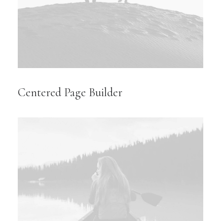
Centered Page Builder