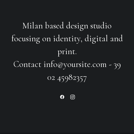
Milan based design studio
focusing on identity, digital and
print.
Contact
info@yoursite.com
- 39
02 45982357