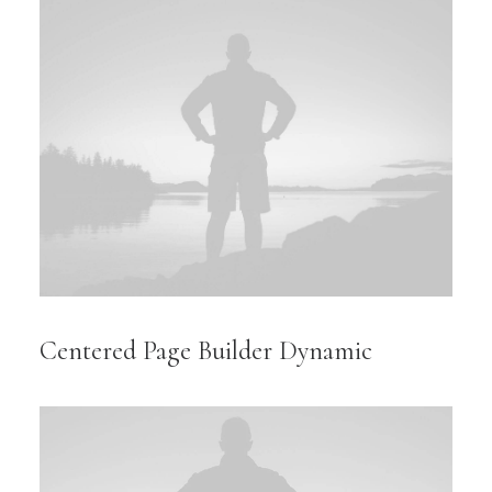
Centered Page Builder Dynamic