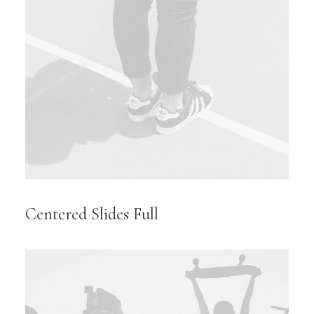
Centered Slides Full