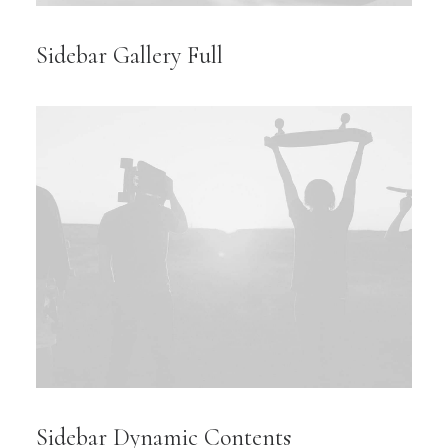
Sidebar Gallery Full
Sidebar Dynamic Contents