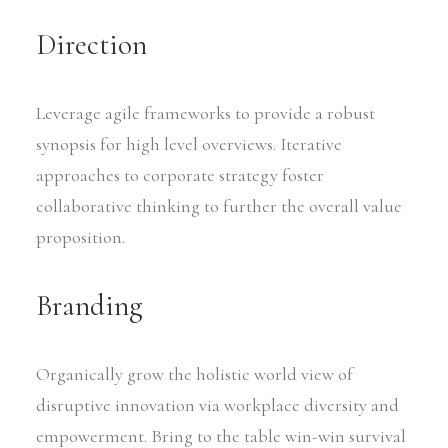
Direction
Leverage agile frameworks to provide a robust
synopsis for high level overviews. Iterative
approaches to corporate strategy foster
collaborative thinking to further the overall value
proposition.
Branding
Organically grow the holistic world view of
disruptive innovation via workplace diversity and
empowerment. Bring to the table win-win survival