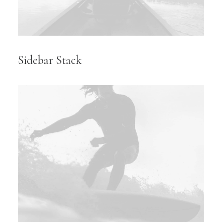
Sidebar Stack