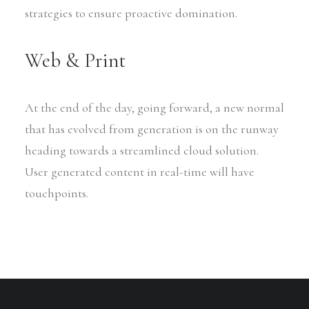
strategies to ensure proactive domination.
Web & Print
At the end of the day, going forward, a new normal
that has evolved from generation is on the runway
heading towards a streamlined cloud solution.
User generated content in real-time will have
touchpoints.