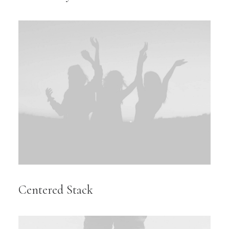
Centered Stack