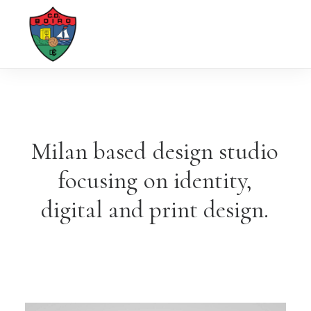
Milan
based
design
studio
focusing
on
identity,
digital
and
print
design.