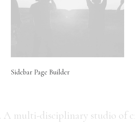
Sidebar Page Builder
.
A multi-disciplinary studio of c