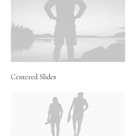
Centered Slides