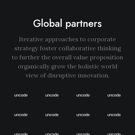
Global partners
Iterative approaches to corporate
strategy foster collaborative thinking
to further the overall value proposition
organically grow the holistic world
view of disruptive innovation.