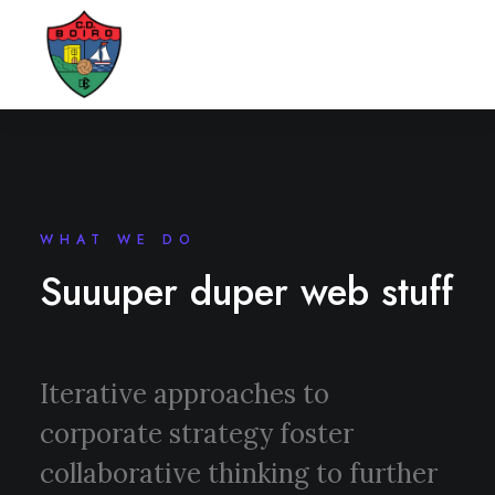
WHAT WE DO
Suuuper duper web stuff
Iterative approaches to
corporate strategy foster
collaborative thinking to further