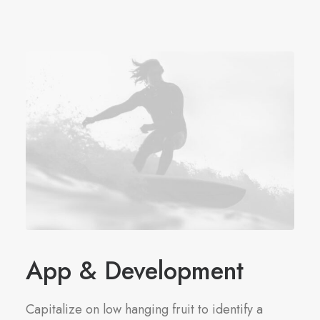
App & Development
Capitalize on low hanging fruit to identify a