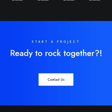
START A PROJECT
Ready to rock together?!
Contact Us