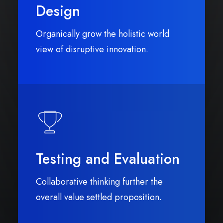
Design
Organically grow the holistic world
view of disruptive innovation.
Testing and Evaluation
Collaborative thinking further the
overall value settled proposition.