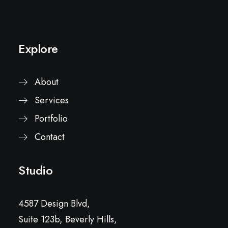
Explore
About
Services
Portfolio
Contact
Studio
4587 Design Blvd,
Suite 123b, Beverly Hills,