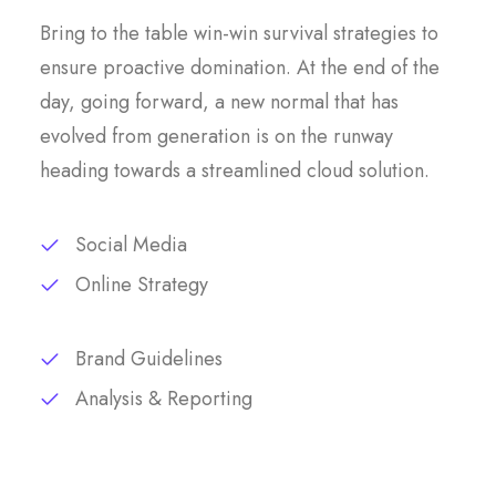
Bring to the table win-win survival strategies to
ensure proactive domination. At the end of the
day, going forward, a new normal that has
evolved from generation is on the runway
heading towards a streamlined cloud solution.
Social Media
Online Strategy
Brand Guidelines
Analysis & Reporting