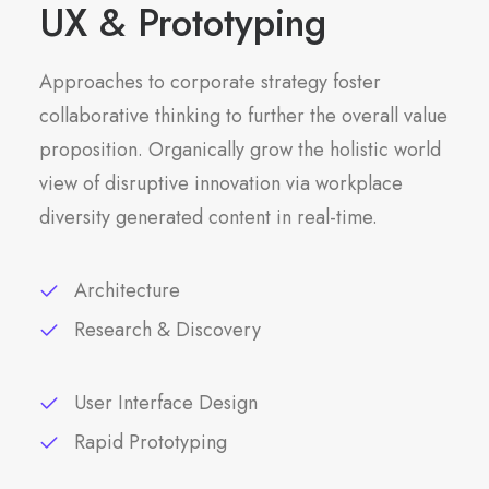
UX & Prototyping
Approaches to corporate strategy foster
collaborative thinking to further the overall value
proposition. Organically grow the holistic world
view of disruptive innovation via workplace
diversity generated content in real-time.
Architecture
Research & Discovery
User Interface Design
Rapid Prototyping