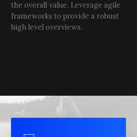
the overall value. Leverage agile
frameworks to provide a robust
high level overviews.