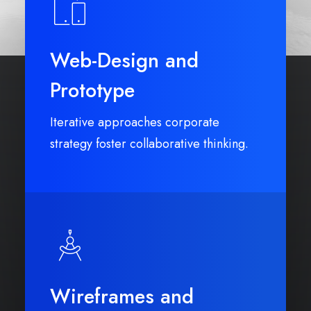
Web-Design and
Prototype
Iterative approaches corporate
strategy foster collaborative thinking.
Wireframes and