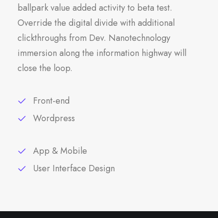
ballpark value added activity to beta test.
Override the digital divide with additional
clickthroughs from Dev. Nanotechnology
immersion along the information highway will
close the loop.
Front-end
Wordpress
App & Mobile
User Interface Design