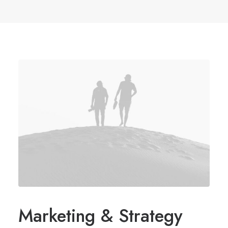
Marketing & Strategy