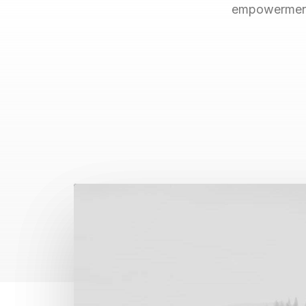
empowerment.