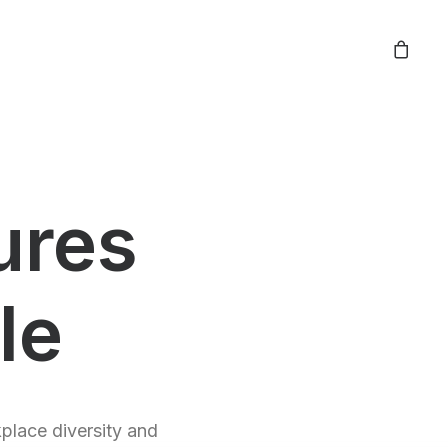
ures
le
kplace diversity and