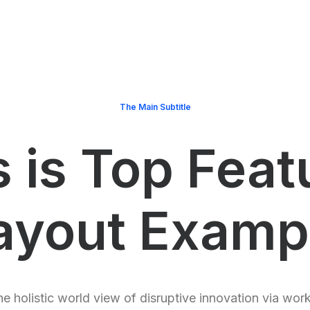
The Main Subtitle
s is Top Feat
ayout Examp
e holistic world view of disruptive innovation via wor