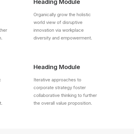
Heading Module
Organically grow the holistic
world view of disruptive
ther
innovation via workplace
n.
diversity and empowerment.
Heading Module
c
Iterative approaches to
corporate strategy foster
collaborative thinking to further
t.
the overall value proposition.