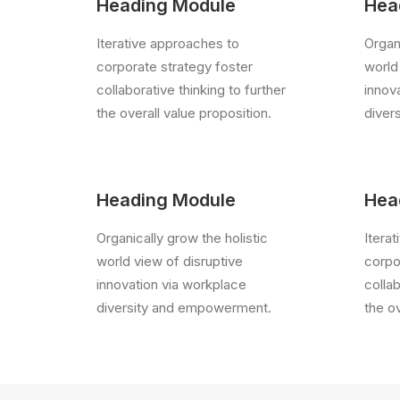
Heading Module
Hea
Iterative approaches to
Organi
corporate strategy foster
world
collaborative thinking to further
innov
the overall value proposition.
diver
Heading Module
Hea
Organically grow the holistic
Itera
world view of disruptive
corpo
innovation via workplace
collab
diversity and empowerment.
the ov