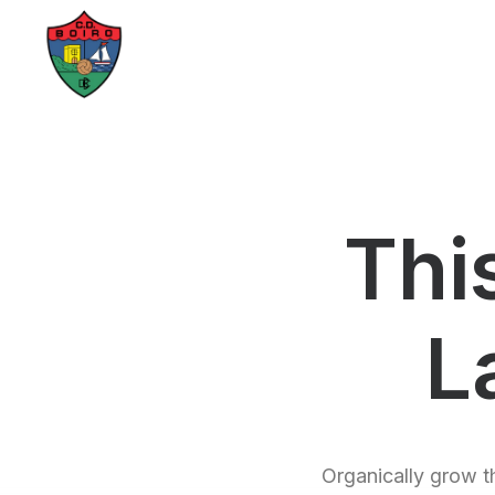
Thi
L
Organically grow th