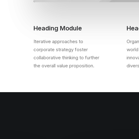
Heading Module
Hea
Iterative approaches to
Organi
corporate strategy foster
world
collaborative thinking to further
innov
the overall value proposition.
diver