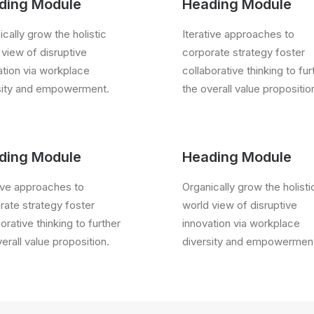
ding Module
Heading Module
cally grow the holistic
Iterative approaches to
 view of disruptive
corporate strategy foster
ation via workplace
collaborative thinking to fur
sity and empowerment.
the overall value propositio
ding Module
Heading Module
tive approaches to
Organically grow the holisti
rate strategy foster
world view of disruptive
orative thinking to further
innovation via workplace
erall value proposition.
diversity and empowermen