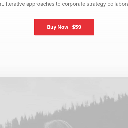
 Iterative approaches to corporate strategy collaborat
Buy Now · $59