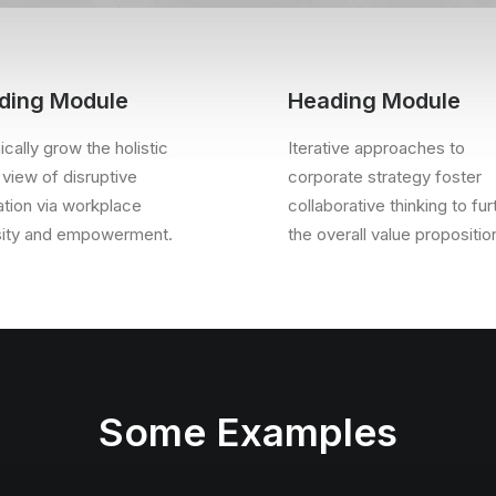
ding Module
Heading Module
cally grow the holistic
Iterative approaches to
 view of disruptive
corporate strategy foster
ation via workplace
collaborative thinking to fur
sity and empowerment.
the overall value propositio
Some Examples