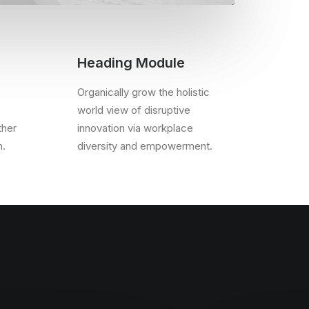
Heading Module
Organically grow the holistic
world view of disruptive
ther
innovation via workplace
n.
diversity and empowerment.