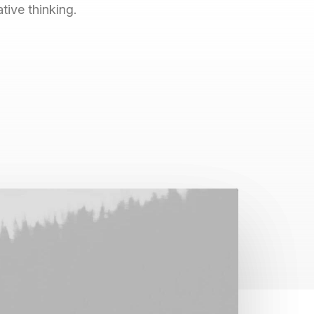
ive thinking.