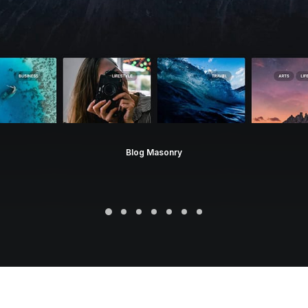
Blog Masonry