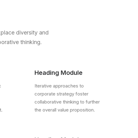
kplace diversity and
orative thinking.
Heading Module
c
Iterative approaches to
corporate strategy foster
collaborative thinking to further
t.
the overall value proposition.