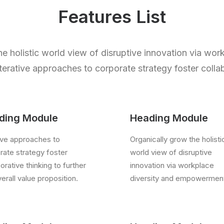
Features List
e holistic world view of disruptive innovation via wor
rative approaches to corporate strategy foster collab
ding Module
Heading Module
tive approaches to
Organically grow the holisti
rate strategy foster
world view of disruptive
orative thinking to further
innovation via workplace
erall value proposition.
diversity and empowermen