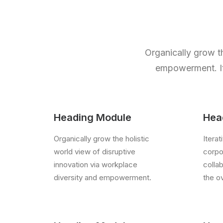
Organically grow th
empowerment. Ite
Heading Module
Hea
Organically grow the holistic
Itera
world view of disruptive
corpo
innovation via workplace
collab
diversity and empowerment.
the ov