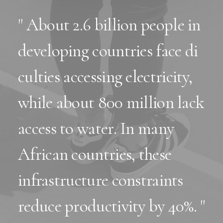
" About 2.6 billion people in
developing countries face di
culties accessing electricity,
while about 800 million lack
access to water. In many
African countries, these
infrastructure constraints
reduce productivity by 40%. "