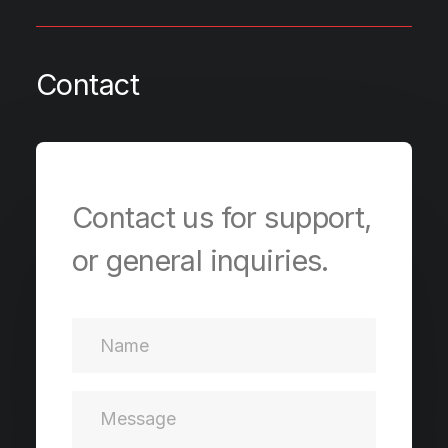
Contact
Contact us for support,
or general inquiries.