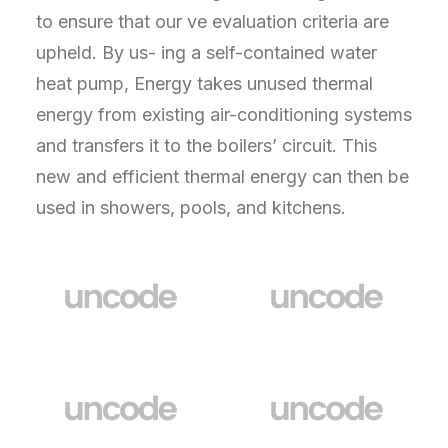
to ensure that our ve evaluation criteria are
upheld. By us- ing a self-contained water
heat pump, Energy takes unused thermal
energy from existing air-conditioning systems
and transfers it to the boilers’ circuit. This
new and efficient thermal energy can then be
used in showers, pools, and kitchens.