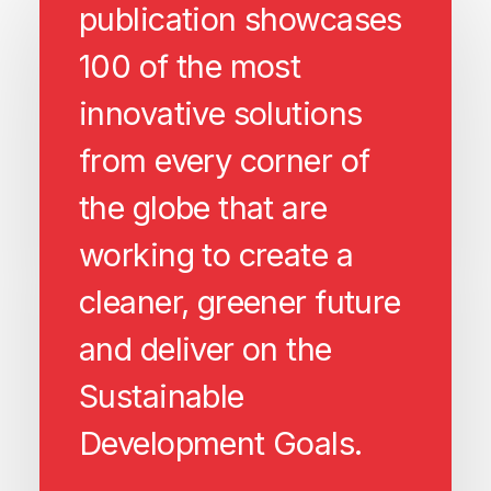
publication showcases
100 of the most
innovative solutions
from every corner of
the globe that are
working to create a
cleaner, greener future
and deliver on the
Sustainable
Development Goals.