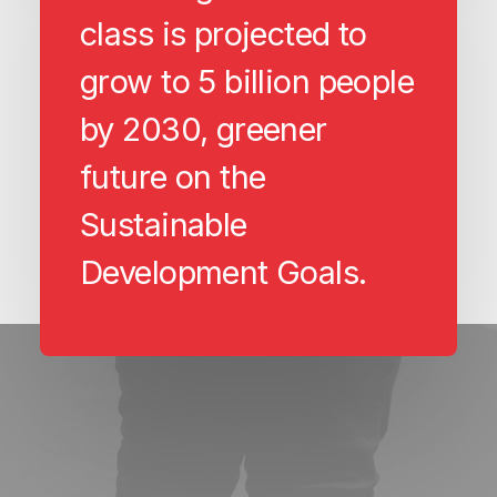
class is projected to
grow to 5 billion people
by 2030, greener
future on the
Sustainable
Development Goals.