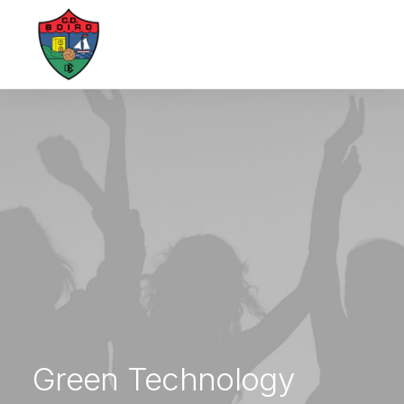
Green Technology