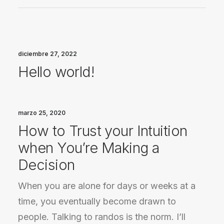
diciembre 27, 2022
Hello world!
marzo 25, 2020
How to Trust your Intuition
when You’re Making a
Decision
When you are alone for days or weeks at a
time, you eventually become drawn to
people. Talking to randos is the norm. I’ll