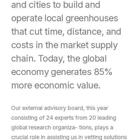
and cities to build and
operate local greenhouses
that cut time, distance, and
costs in the market supply
chain. Today, the global
economy generates 85%
more economic value.
Our external advisory board, this year
consisting of 24 experts from 20 leading
global research organiza- tions, plays a
crucial role in assisting us in vetting solutions