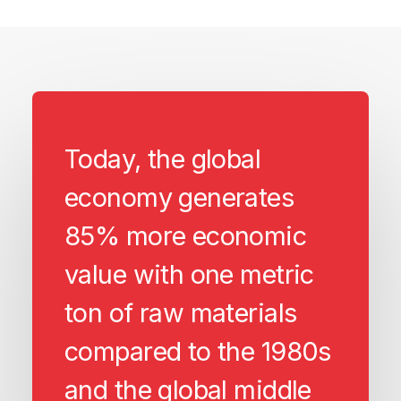
Today, the global
economy generates
85% more economic
value with one metric
ton of raw materials
compared to the 1980s
and the global middle