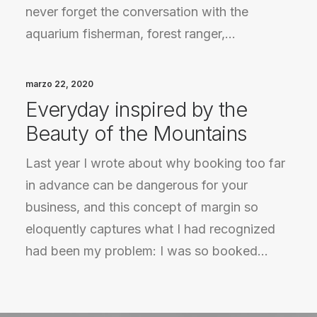
never forget the conversation with the
aquarium fisherman, forest ranger,…
marzo 22, 2020
Everyday inspired by the
Beauty of the Mountains
Last year I wrote about why booking too far
in advance can be dangerous for your
business, and this concept of margin so
eloquently captures what I had recognized
had been my problem: I was so booked…