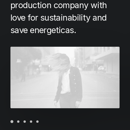
production company with
love for sustainability and
save energeticas.