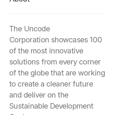
The Uncode
Corporation showcases 100
of the most innovative
solutions from every corner
of the globe that are working
to create a cleaner future
and deliver on the
Sustainable Development