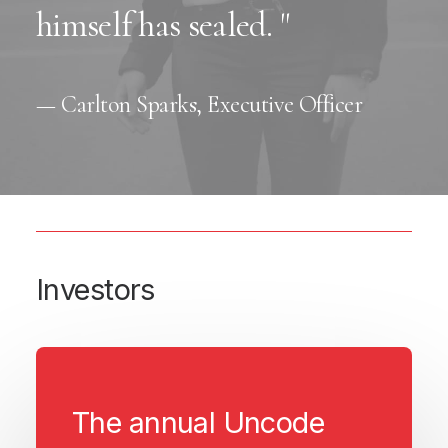
himself has sealed. "
— Carlton Sparks, Executive Officer
Investors
The annual Uncode