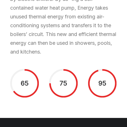
contained water heat pump, Energy takes
unused thermal energy from existing air-
conditioning systems and transfers it to the
boilers’ circuit. This new and efficient thermal
energy can then be used in showers, pools,
and kitchens.
65
75
95