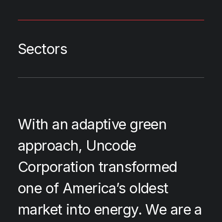
Sectors
With an adaptive green
approach, Uncode
Corporation transformed
one of America’s oldest
market into energy. We are a