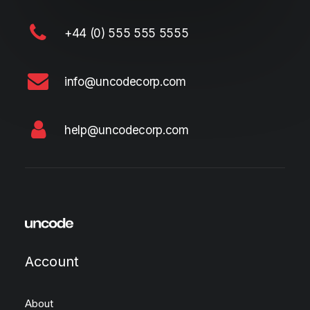
+44 (0) 555 555 5555
info@uncodecorp.com
help@uncodecorp.com
Account
About