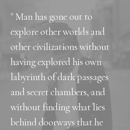
" Man has gone out to
explore other worlds and
other civilizations without
having explored his own
labyrinth of dark passages
and secret chambers, and
without finding what lies
behind doorways that he