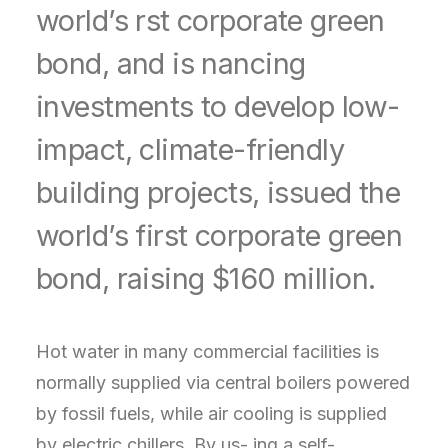
world’s rst corporate green
bond, and is nancing
investments to develop low-
impact, climate-friendly
building projects, issued the
world’s first corporate green
bond, raising $160 million.
Hot water in many commercial facilities is
normally supplied via central boilers powered
by fossil fuels, while air cooling is supplied
by electric chillers. By us- ing a self-