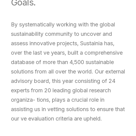
Goals.
By systematically working with the global
sustainability community to uncover and
assess innovative projects, Sustainia has,
over the last ve years, built a comprehensive
database of more than 4,500 sustainable
solutions from all over the world. Our external
advisory board, this year consisting of 24
experts from 20 leading global research
organiza- tions, plays a crucial role in
assisting us in vetting solutions to ensure that
our ve evaluation criteria are upheld.