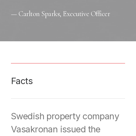
— Carlton Sparks, Executive Officer
Facts
Swedish property company
Vasakronan issued the