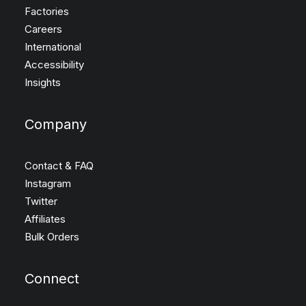
Factories
Careers
International
Accessibility
Insights
Company
Contact & FAQ
Instagram
Twitter
Affiliates
Bulk Orders
Connect