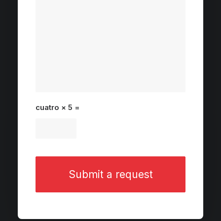
cuatro × 5 =