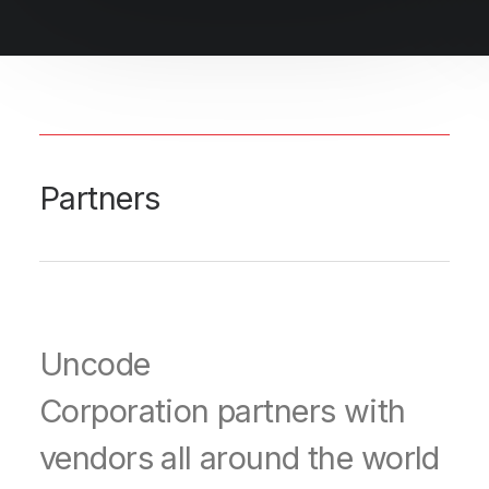
Partners
Uncode
Corporation partners with
vendors all around the world