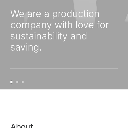
We are a production
company with love for
sustainability and
saving.
About