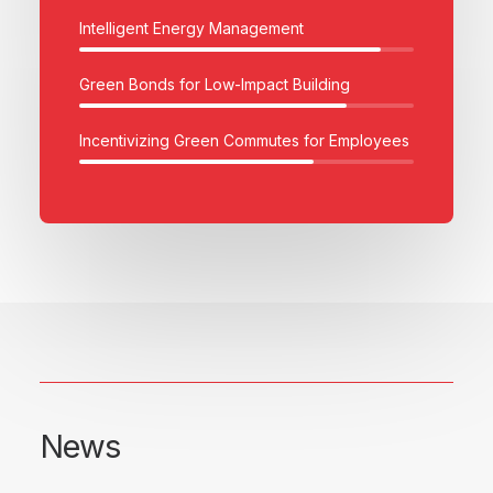
Intelligent Energy Management
Green Bonds for Low-Impact Building
Incentivizing Green Commutes for Employees
News