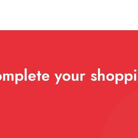
mplete your shopp